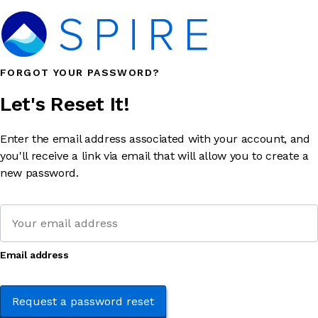
FORGOT YOUR PASSWORD?
Let's Reset It!
Enter the email address associated with your account, and
you'll receive a link via email that will allow you to create a
new password.
Email address